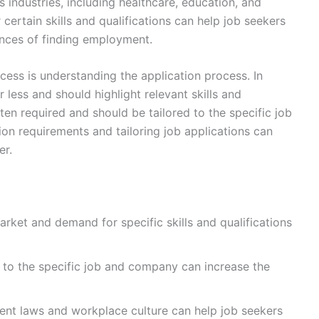
 industries, including healthcare, education, and
ertain skills and qualifications can help job seekers
hances of finding employment.
cess is understanding the application process. In
 less and should highlight relevant skills and
ften required and should be tailored to the specific job
on requirements and tailoring job applications can
er.
rket and demand for specific skills and qualifications
s to the specific job and company can increase the
ent laws and workplace culture can help job seekers