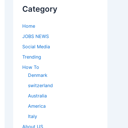
Category
Home
JOBS NEWS
Social Media
Trending
How To
Denmark
switzerland
Australia
America
Italy
About US