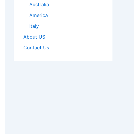
Australia
America
Italy
About US
Contact Us