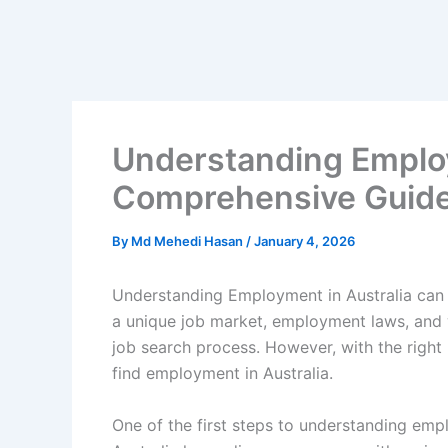
Understanding Employ
Comprehensive Guid
By
Md Mehedi Hasan
/
January 4, 2026
Understanding Employment in Australia can 
a unique job market, employment laws, and w
job search process. However, with the right 
find employment in Australia.
One of the first steps to understanding empl