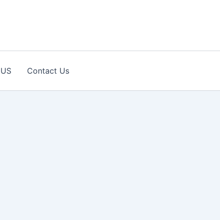
 US
Contact Us