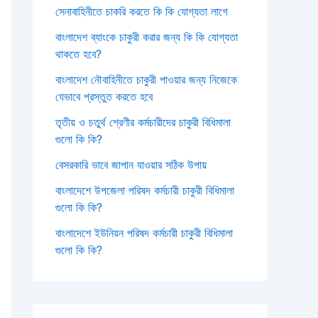
সেনাবাহিনীতে চাকরি করতে কি কি যোগ্যতা লাগে
বাংলাদেশ ব্যাংকে চাকুরী করার জন্য কি কি যোগ্যতা
থাকতে হবে?
বাংলাদেশ নৌবাহিনীতে চাকুরী পাওয়ার জন্য নিজেকে
যেভাবে প্রস্তুত করতে হবে
তৃতীয় ও চতুর্থ শ্রেণীর কর্মচারীদের চাকুরী বিধিমালা
গুলো কি কি?
বেসরকারি ভাবে জাপান যাওয়ার সঠিক উপায়
বাংলাদেশে উপজেলা পরিষদ কর্মচারী চাকুরী বিধিমালা
গুলো কি কি?
বাংলাদেশে ইউনিয়ন পরিষদ কর্মচারী চাকুরী বিধিমালা
গুলো কি কি?