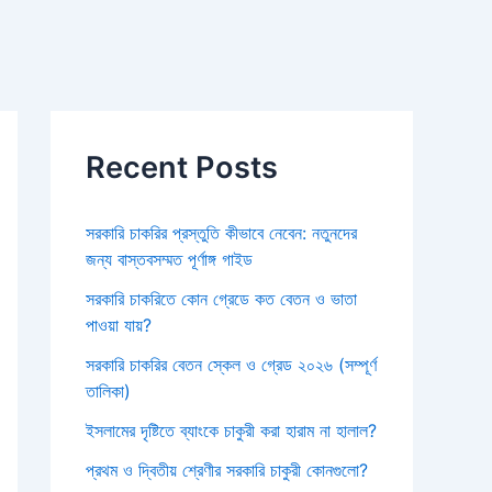
Recent Posts
সরকারি চাকরির প্রস্তুতি কীভাবে নেবেন: নতুনদের
জন্য বাস্তবসম্মত পূর্ণাঙ্গ গাইড
সরকারি চাকরিতে কোন গ্রেডে কত বেতন ও ভাতা
পাওয়া যায়?
সরকারি চাকরির বেতন স্কেল ও গ্রেড ২০২৬ (সম্পূর্ণ
তালিকা)
ইসলামের দৃষ্টিতে ব্যাংকে চাকুরী করা হারাম না হালাল?
প্রথম ও দ্বিতীয় শ্রেণীর সরকারি চাকুরী কোনগুলো?