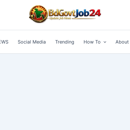
BD GOVT JOB
EWS
Social Media
Trending
How To
About