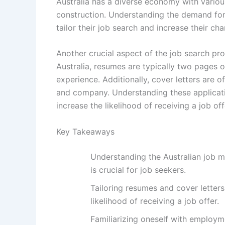
Australia has a diverse economy with various
construction. Understanding the demand for c
tailor their job search and increase their c
Another crucial aspect of the job search pro
Australia, resumes are typically two pages or
experience. Additionally, cover letters are o
and company. Understanding these applicati
increase the likelihood of receiving a job off
Key Takeaways
Understanding the Australian job ma
is crucial for job seekers.
Tailoring resumes and cover letter
likelihood of receiving a job offer.
Familiarizing oneself with employm