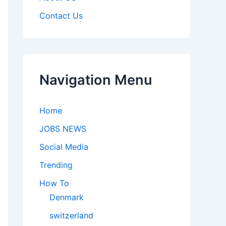
Contact Us
Navigation Menu
Home
JOBS NEWS
Social Media
Trending
How To
Denmark
switzerland