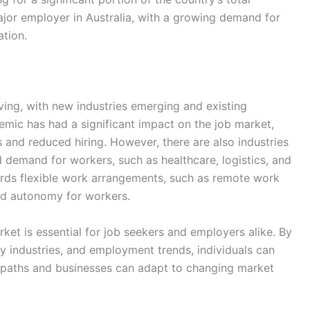
major employer in Australia, with a growing demand for
ation.
ving, with new industries emerging and existing
mic has had a significant impact on the job market,
 and reduced hiring. However, there are also industries
demand for workers, such as healthcare, logistics, and
wards flexible work arrangements, such as remote work
and autonomy for workers.
rket is essential for job seekers and employers alike. By
 industries, and employment trends, individuals can
 paths and businesses can adapt to changing market