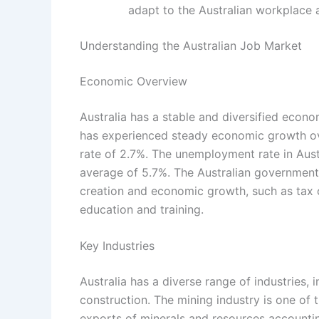
adapt to the Australian workplace 
Understanding the Australian Job Market
Economic Overview
Australia has a stable and diversified econo
has experienced steady economic growth ov
rate of 2.7%. The unemployment rate in Austr
average of 5.7%. The Australian government
creation and economic growth, such as tax c
education and training.
Key Industries
Australia has a diverse range of industries, i
construction. The mining industry is one of 
exports of minerals and resources accounting