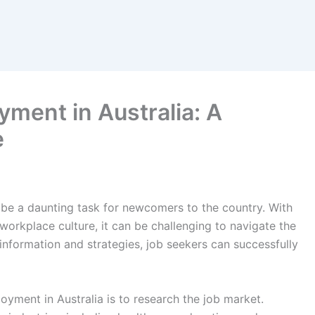
ment in Australia: A
e
be a daunting task for newcomers to the country. With
orkplace culture, it can be challenging to navigate the
information and strategies, job seekers can successfully
oyment in Australia is to research the job market.