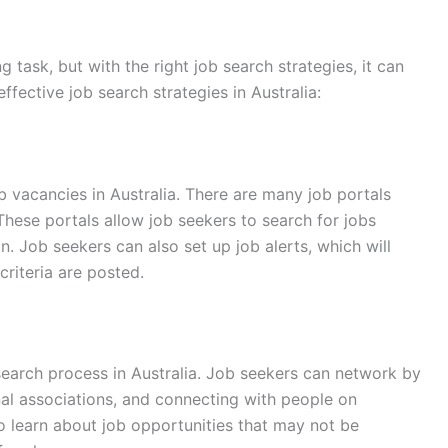
g task, but with the right job search strategies, it can
fective job search strategies in Australia:
ob vacancies in Australia. There are many job portals
 These portals allow job seekers to search for jobs
on. Job seekers can also set up job alerts, which will
riteria are posted.
search process in Australia. Job seekers can network by
nal associations, and connecting with people on
o learn about job opportunities that may not be