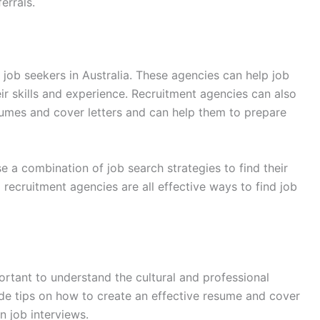
errals.
 job seekers in Australia. These agencies can help job
ir skills and experience. Recruitment agencies can also
sumes and cover letters and can help them to prepare
se a combination of job search strategies to find their
 recruitment agencies are all effective ways to find job
portant to understand the cultural and professional
ide tips on how to create an effective resume and cover
n job interviews.