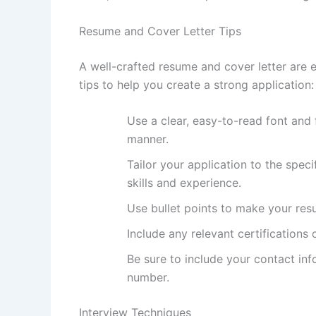
Resume and Cover Letter Tips
A well-crafted resume and cover letter are e
tips to help you create a strong application:
Use a clear, easy-to-read font and 
manner.
Tailor your application to the speci
skills and experience.
Use bullet points to make your res
Include any relevant certifications 
Be sure to include your contact in
number.
Interview Techniques