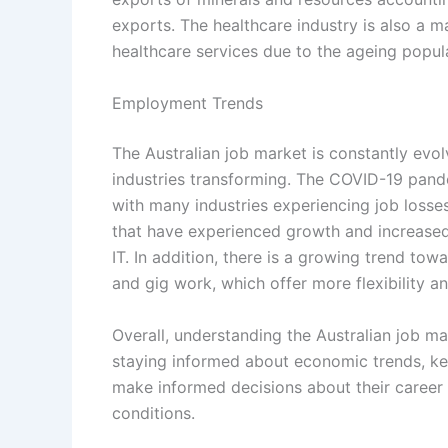
exports. The healthcare industry is also a 
healthcare services due to the ageing popul
Employment Trends
The Australian job market is constantly evol
industries transforming. The COVID-19 pande
with many industries experiencing job losses
that have experienced growth and increased 
IT. In addition, there is a growing trend to
and gig work, which offer more flexibility 
Overall, understanding the Australian job ma
staying informed about economic trends, key
make informed decisions about their career
conditions.