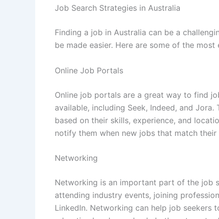
Job Search Strategies in Australia
Finding a job in Australia can be a challengin
be made easier. Here are some of the most ef
Online Job Portals
Online job portals are a great way to find j
available, including Seek, Indeed, and Jora.
based on their skills, experience, and locati
notify them when new jobs that match their c
Networking
Networking is an important part of the job 
attending industry events, joining professio
LinkedIn. Networking can help job seekers t