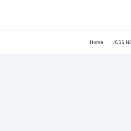
Skip
to
content
Home
JOBS N