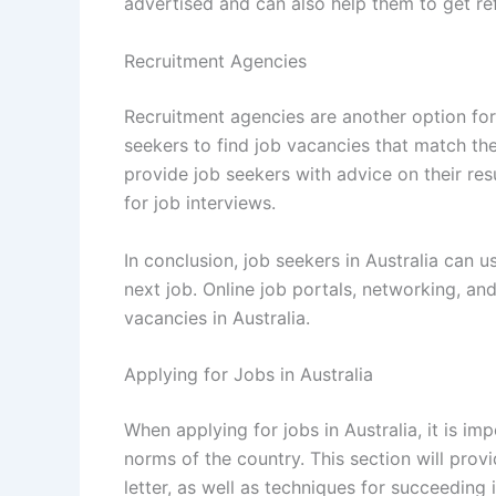
advertised and can also help them to get ref
Recruitment Agencies
Recruitment agencies are another option for
seekers to find job vacancies that match the
provide job seekers with advice on their re
for job interviews.
In conclusion, job seekers in Australia can u
next job. Online job portals, networking, and
vacancies in Australia.
Applying for Jobs in Australia
When applying for jobs in Australia, it is im
norms of the country. This section will prov
letter, as well as techniques for succeeding i