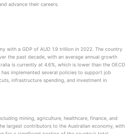
and advance their careers.
my with a GDP of AUD 1.9 trillion in 2022. The country
er the past decade, with an average annual growth
alia is currently at 4.6%, which is lower than the OECD
 has implemented several policies to support job
uts, infrastructure spending, and investment in
ncluding mining, agriculture, healthcare, finance, and
the largest contributors to the Australian economy, with
 for a significant portion of the country’s total