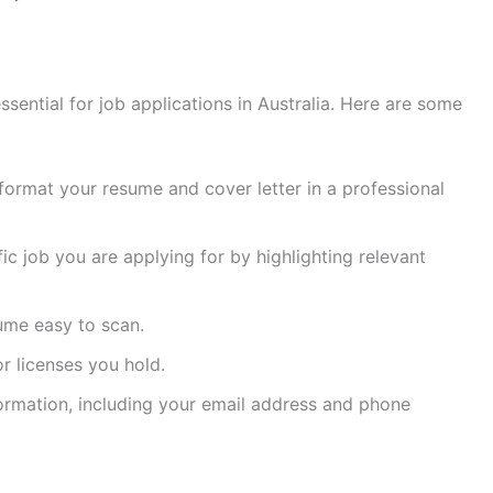
ssential for job applications in Australia. Here are some
format your resume and cover letter in a professional
fic job you are applying for by highlighting relevant
ume easy to scan.
or licenses you hold.
formation, including your email address and phone